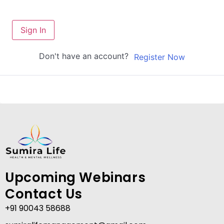
Sign In
Don't have an account?
Register Now
Upcoming Webinars
Contact Us
+91 90043 58688