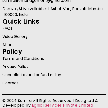
sumiralifemanagement@gmail.com
Dhruva , Shiva vallabh rd, Ashok Van, Borivali , Mumbai
400066, India
Quick Links
FAQs
Video Gallery
About
Policy
Terms and Conditions
Privacy Policy
Cancellation and Refund Policy
Contact
© 2024 Sumira All Rights Reserved | Designed &
Developed by
Egniol Services Private Limited