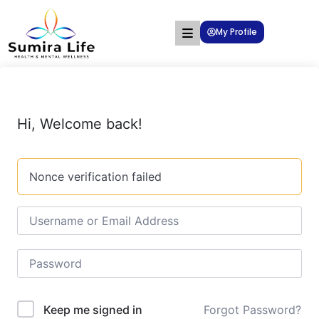
My Profile
Hi, Welcome back!
Nonce verification failed
Forgot Password?
Keep me signed in