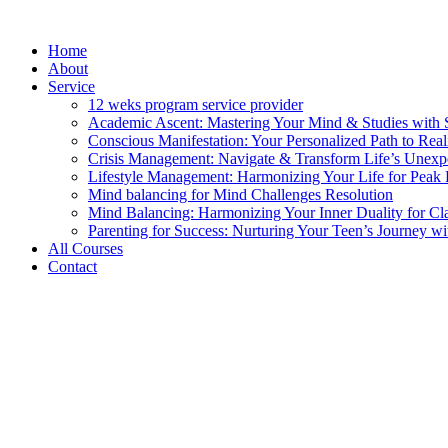
Skip
to
Home
content
About
Service
12 weks program service provider
Academic Ascent: Mastering Your Mind & Studies with 
Conscious Manifestation: Your Personalized Path to Real
Crisis Management: Navigate & Transform Life’s Unexpe
Lifestyle Management: Harmonizing Your Life for Peak 
Mind balancing for Mind Challenges Resolution
Mind Balancing: Harmonizing Your Inner Duality for Cl
Parenting for Success: Nurturing Your Teen’s Journey wi
All Courses
Contact