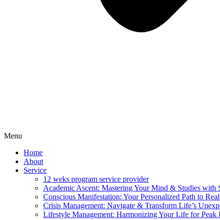
Menu
Home
About
Service
12 weks program service provider
Academic Ascent: Mastering Your Mind & Studies with 
Conscious Manifestation: Your Personalized Path to Real
Crisis Management: Navigate & Transform Life’s Unexpe
Lifestyle Management: Harmonizing Your Life for Peak 