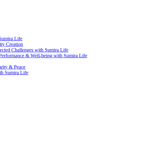
Sumira Life
ity Creation
cted Challenges with Sumira Life
Performance & Well-being with Sumira Life
arity & Peace
th Sumira Life