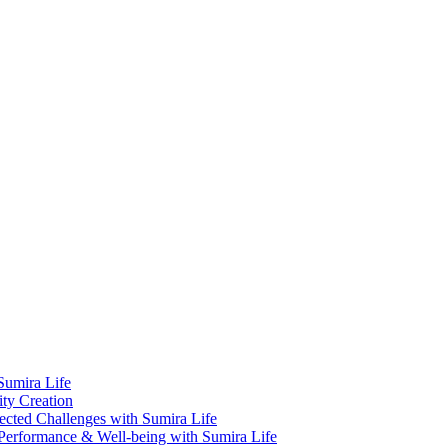
Sumira Life
ity Creation
cted Challenges with Sumira Life
Performance & Well-being with Sumira Life