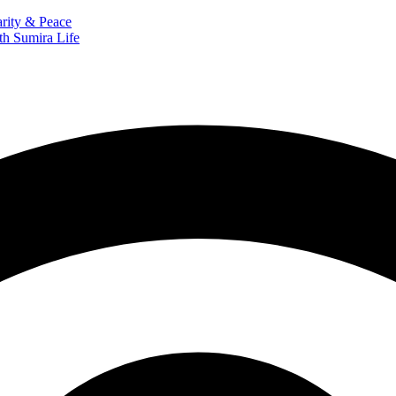
arity & Peace
th Sumira Life