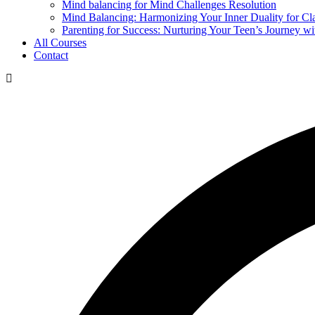
Mind balancing for Mind Challenges Resolution
Mind Balancing: Harmonizing Your Inner Duality for Cl
Parenting for Success: Nurturing Your Teen’s Journey wi
All Courses
Contact