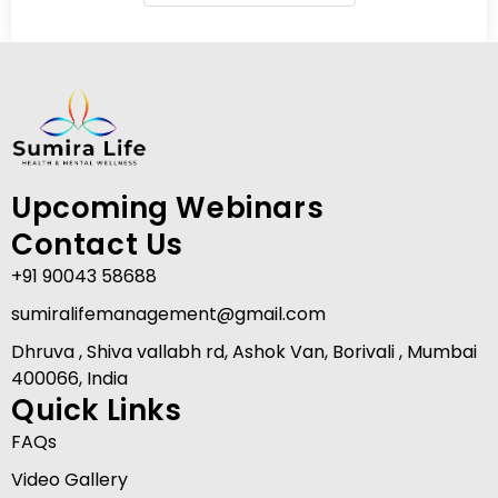
Upcoming Webinars
Contact Us
+91 90043 58688
sumiralifemanagement@gmail.com
Dhruva , Shiva vallabh rd, Ashok Van, Borivali , Mumbai
400066, India
Quick Links
FAQs
Video Gallery