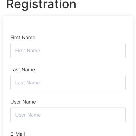
Registration
First Name
Last Name
User Name
E-Mail