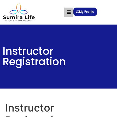
My Profile
Instructor
Registration
Instructor