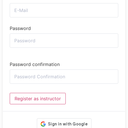
Password
Password confirmation
Register as instructor